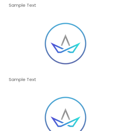
Sample Text
Sample Text