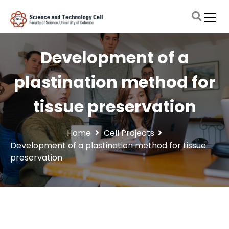
S
k
i
Faculty of Science, University of Colombo
Science and Technology Cell
p
t
Development of a
o
c
plastination method for
o
n
tissue preservation
t
e
n
Home
Cell Projects
t
Development of a plastination method for tissue
preservation