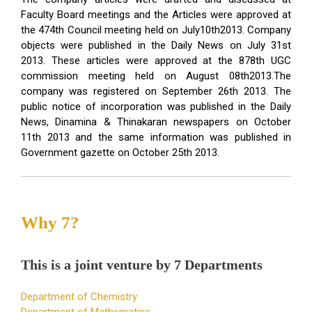
Faculty Board meetings and the Articles were approved at
the 474th Council meeting held on July10th2013. Company
objects were published in the Daily News on July 31st
2013. These articles were approved at the 878th UGC
commission meeting held on August 08th2013.The
company was registered on September 26th 2013. The
public notice of incorporation was published in the Daily
News, Dinamina & Thinakaran newspapers on October
11th 2013 and the same information was published in
Government gazette on October 25th 2013.
Why 7?
This is a joint venture by 7 Departments
Department of Chemistry
Department of Mathematics