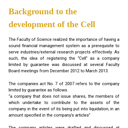
Background to the
development of the Cell
The Faculty of Science realized the importance of having a
sound financial management system as a prerequisite to
serve industries/external research projects effectively. As
such, the idea of registering the “Cell” as a company
limited by guarantee was discussed at several Faculty
Board meetings from December 2012 to March 2013.
The companies act No. 7 of 2007 refers to the company
limited by guarantee as follows.
“a company that does not issue shares, the members of
which undertake to contribute to the assets of the
company in the event of its being put into liquidation, in an
amount specified in the company’s articles”
The company articles were drafted and discussed at