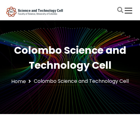
S
k
i
Faculty of Science, University of Colombo
Science and Technology Cell
p
t
o
c
Colombo Science and
o
n
Technology Cell
t
e
n
Colombo Science and Technology Cell
Home
t