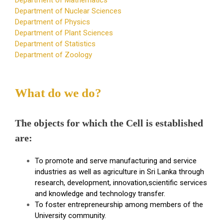
Department of Nuclear Sciences
Department of Physics
Department of Plant Sciences
Department of Statistics
Department of Zoology
What do we do?
The objects for which the Cell is established
are:
To promote and serve manufacturing and service
industries as well as agriculture in Sri Lanka through
research, development, innovation,scientific services
and knowledge and technology transfer.
To foster entrepreneurship among members of the
University community.