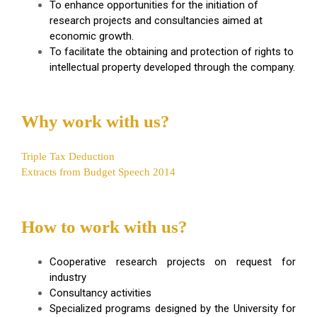
To enhance opportunities for the initiation of
research projects and consultancies aimed at
economic growth.
To facilitate the obtaining and protection of rights to
intellectual property developed through the company.
Why work with us?
Triple Tax Deduction
Extracts from Budget Speech 2014
How to work with us?
Cooperative research projects on request for
industry
Consultancy activities
Specialized programs designed by the University for