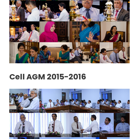
Cell AGM 2015-2016