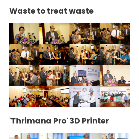
Waste to treat waste
'Thrimana Pro' 3D Printer