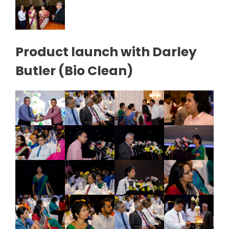
Product launch with Darley
Butler (Bio Clean)