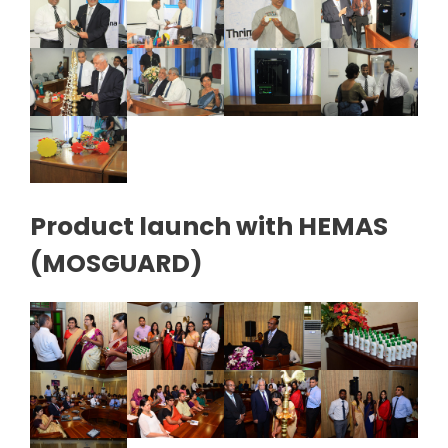
Product launch with HEMAS
(MOSGUARD)