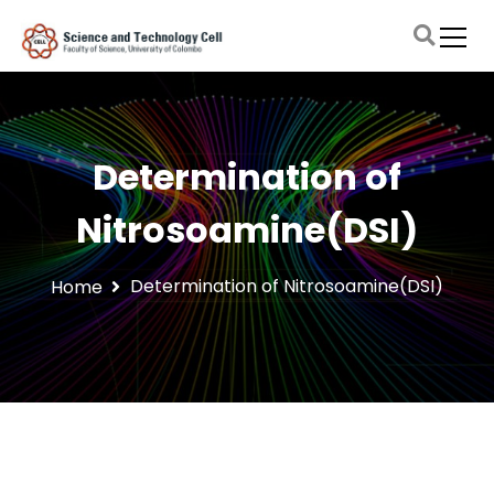
S
k
i
Faculty of Science, University of Colombo
Science and Technology Cell
p
t
o
c
Determination of
o
n
Nitrosoamine(DSI)
t
e
n
Determination of Nitrosoamine(DSI)
Home
t