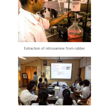
Extraction of nitrosamine from rubber