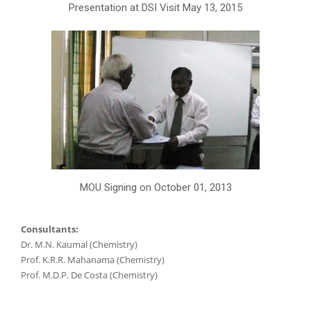
Presentation at DSI Visit May 13, 2015
MOU Signing on October 01, 2013
Consultants:
Dr. M.N. Kaumal (Chemistry)
Prof. K.R.R. Mahanama (Chemistry)
Prof. M.D.P. De Costa (Chemistry)