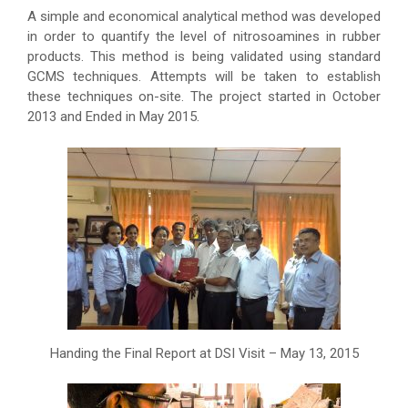
A simple and economical analytical method was developed
in order to quantify the level of nitrosoamines in rubber
products. This method is being validated using standard
GCMS techniques. Attempts will be taken to establish
these techniques on-site. The project started in October
2013 and Ended in May 2015.
Handing the Final Report at DSI Visit – May 13, 2015